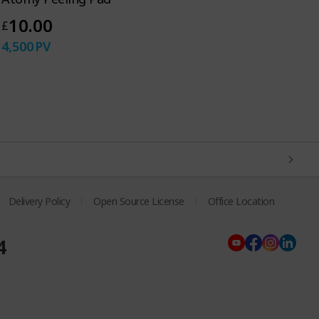
10.00
£
£
4,500
PV
1
Delivery Policy
Open Source License
Office Location
4