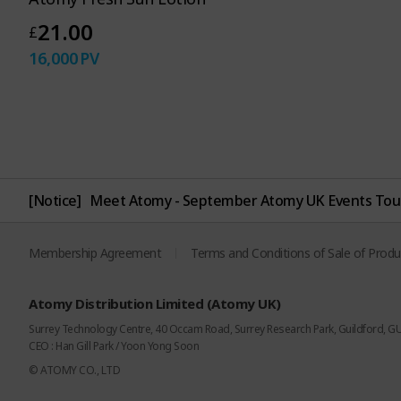
21.00
£
16,000
PV
[Notice]
Meet Atomy - September Atomy UK Events Tou
Membership Agreement
Terms and Conditions of Sale of Produ
Atomy Distribution Limited (Atomy UK)
Surrey Technology Centre, 40 Occam Road, Surrey Research Park, Guildford, G
CEO : Han Gill Park / Yoon Yong Soon
© ATOMY CO., LTD