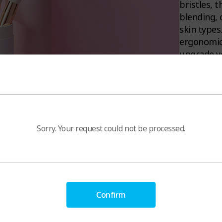
bristles, 
blending, 
skin types
ergonomic 
upgrade yo
3
Sorry. Your request could not be processed.
Confirm