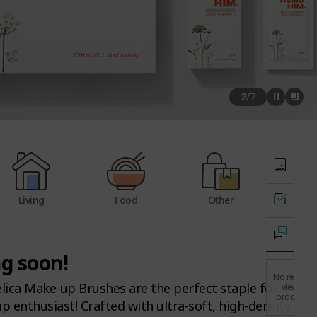
2
/
7
Living
Food
Other
g soon!
No recently
ica Make-up Brushes are the perfect staple for
viewed
products.
 enthusiast! Crafted with ultra-soft, high-density