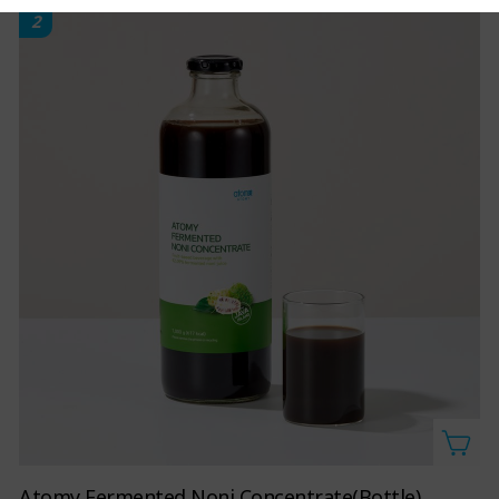
2
Atomy Fermented Noni Concentrate(Bottle)