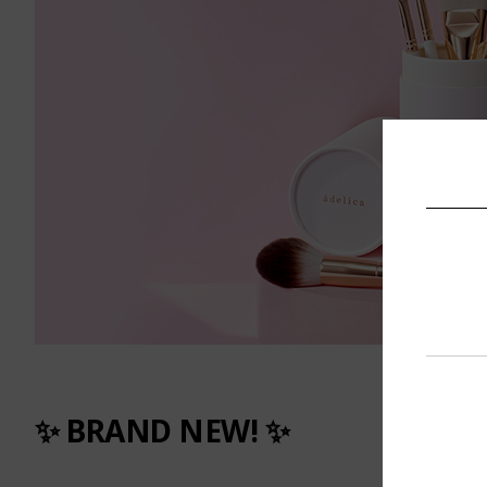
✨ BRAND NEW! ✨