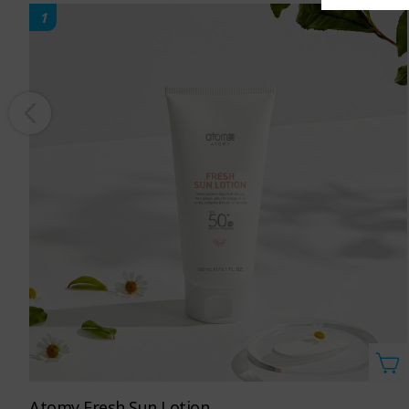
1
Atomy Fresh Sun Lotion