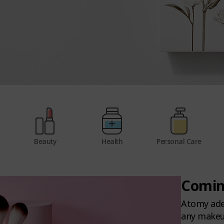
Beauty
Health
Personal Care
Comin
Atomy adel
any makeup