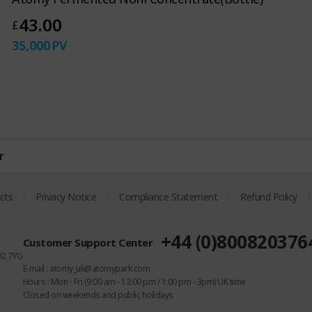
43.00
£
35,000
PV
r
cts
Privacy Notice
Compliance Statement
Refund Policy
+44 (0)800820376
Customer Support Center
U2 7YG
E-mail : atomy_uk@atomypark.com
Hours : Mon - Fri (9:00 am - 12:00 pm / 1:00 pm - 3pm) UK time
Closed on weekends and public holidays