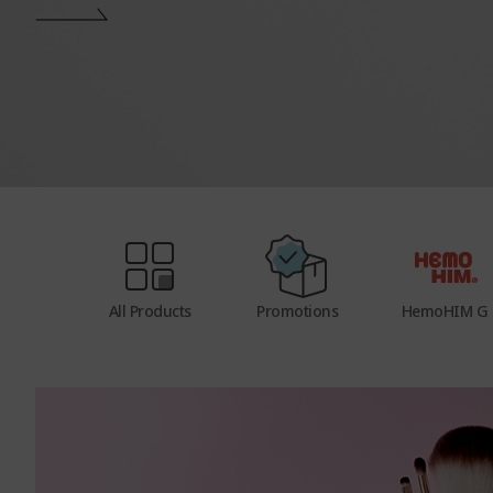
e
n
u
All Products
Promotions
HemoHIM G