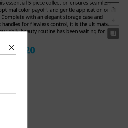
this essential 5-piece collection ensures seamless
optimal color payoff, and gentle application on all
. Complete with an elegant storage case and
handles for flawless control, it is the ultimate
ur daily beauty routine has been waiting for
d
12
11
19
:
: