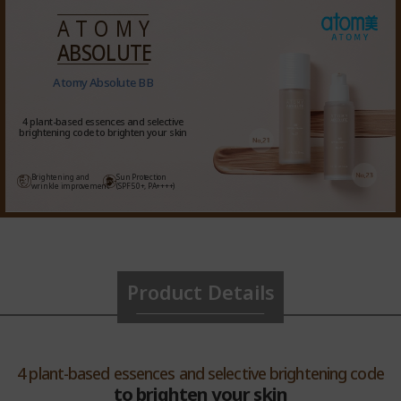
ATOMY
ABSOLUTE
Atomy Absolute BB
4 plant-based essences and selective
brightening code to brighten your skin
Brightening and
Sun Protection
wrinkle improvement
(SPF 50+, PA++++)
Product Details
4 plant-based essences and selective brightening code
to brighten your skin