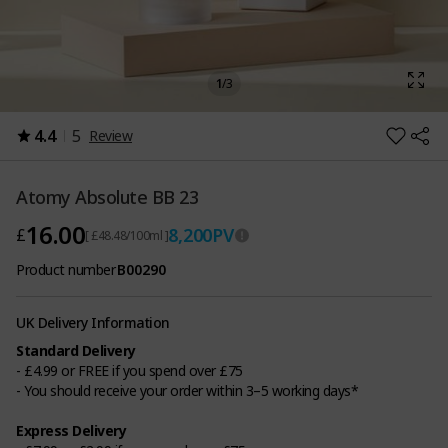
1
/
3
4.4
5
Review
Atomy Absolute BB 23
16.00
8,200
PV
£
[ £48.48/100ml ]
Product number
B00290
UK Delivery Information
Standard Delivery
- £4.99 or FREE if you spend over £75
- You should receive your order within 3–5 working days*
Express Delivery