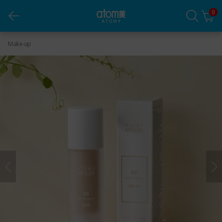
0
Atomy Absolute BB 23
Make-up